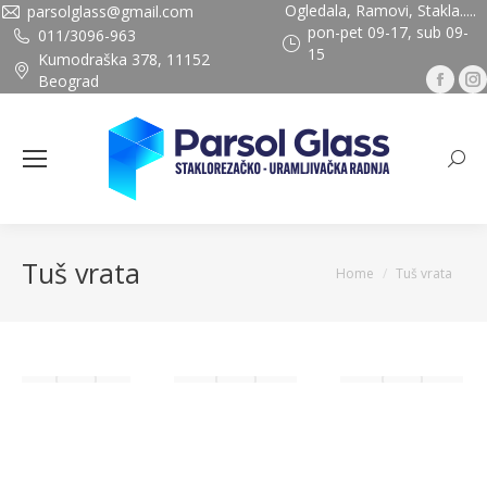
Ogledala, Ramovi, Stakla.....
parsolglass@gmail.com
pon-pet 09-17, sub 09-
011/3096-963
15
Kumodraška 378, 11152
Fac
Beograd
pag
ope
Sea
in
ne
wi
Tuš vrata
You are here:
Home
Tuš vrata